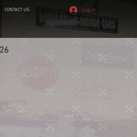
Log In
CONTACT US
26