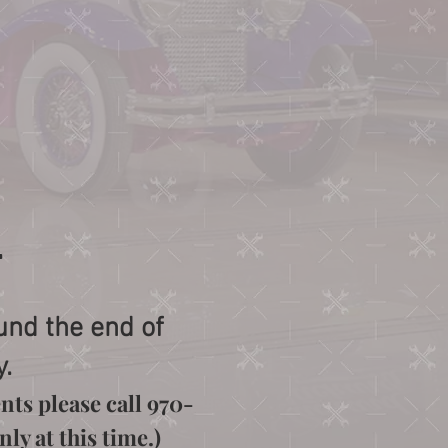
.
und the end of
y.
nts please call 970-
ly at this time.)