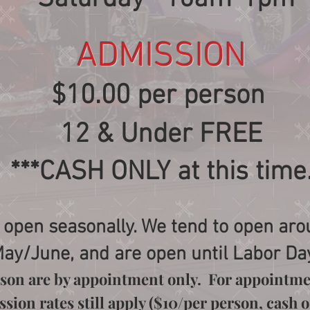
ADMISSION
$10.00 per person
12 & Under FREE
***CASH ONLY at this time
 open seasonally. We tend to open aro
ay/June, and are open until Labor Da
eason are by appointment only. For appointme
ion rates still apply ($10/per person, cash on