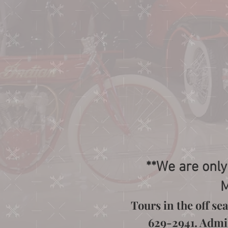
**We are only
M
Tours in the off s
629-2941. Admiss