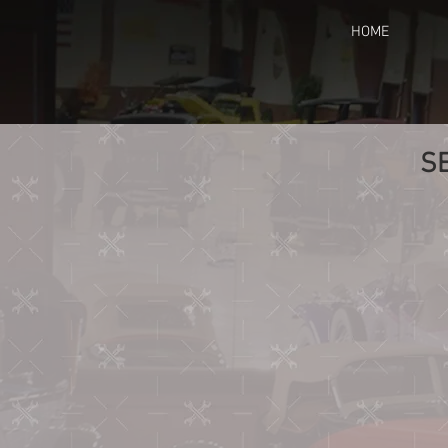
HOME
S