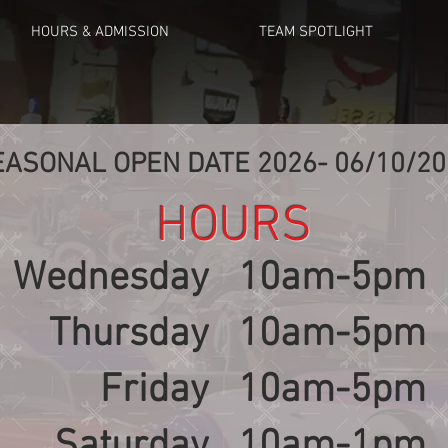
HOURS & ADMISSION
TEAM SPOTLIGHT
EASONAL OPEN DATE 2026- 06/10/20
HOURS
Wednesday
10am-5pm
Thursday
10am-5pm
Friday
10am-5pm
Saturday
10am-1pm