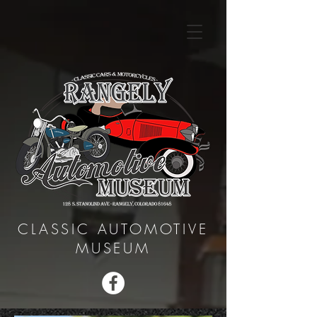
CLASSIC AUTOMOTIVE
MUSEUM