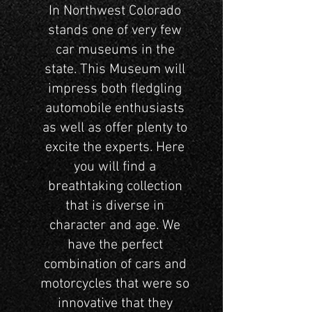
In Northwest Colorado
stands one of very few
car museums in the
state. This Museum will
impress both fledgling
automobile enthusiasts
as well as offer plenty to
excite the experts. Here
you will find a
breathtaking collection
that is diverse in
character and age. We
have the perfect
combination of cars and
motorcycles that were so
innovative that they