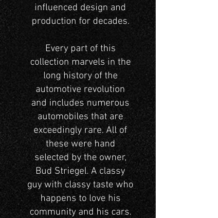
influenced design and
production for decades.
Every part of this
collection marvels in the
long history of the
automotive revolution
and includes numerous
automobiles that are
exceedingly rare. All of
these were hand
selected by the owner,
Bud Striegel. A classy
guy with classy taste who
happens to love his
community and his cars.