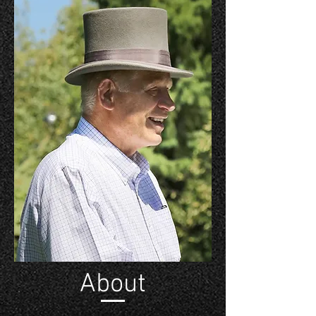
About