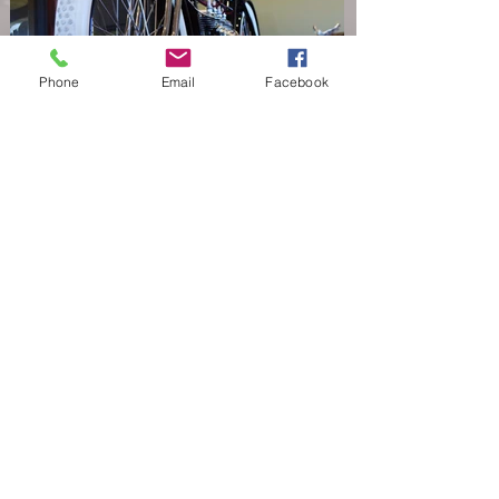
Phone
Email
Facebook