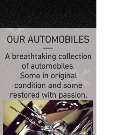
OUR AUTOMOBILES
A breathtaking collection
of automobiles.
Some in original
condition and some
restored with passion.